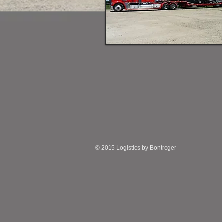
© 2015 Logistics by Bontreger